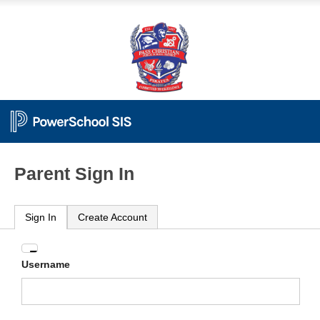
Parent Sign In
Sign In
Create Account
Enter
Username
your
Username
and
Password