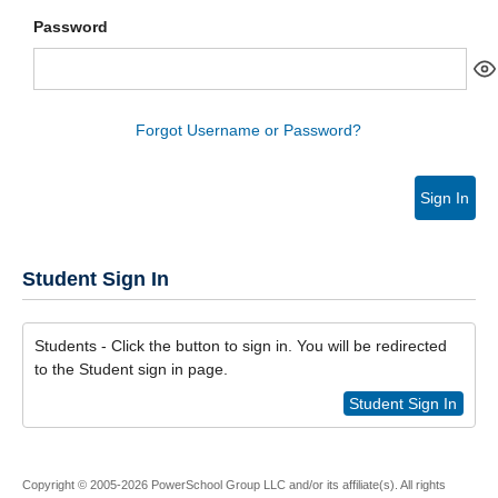
Password
Forgot Username or Password?
Sign In
Student Sign In
Students - Click the button to sign in. You will be redirected
to the Student sign in page.
Student Sign In
Copyright © 2005-2026 PowerSchool Group LLC and/or its affiliate(s). All rights