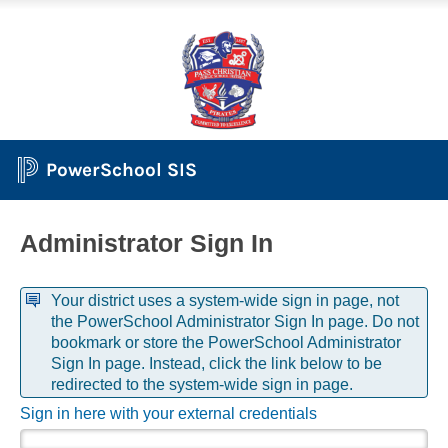
PowerSchool SIS
Administrator Sign In
Your district uses a system-wide sign in page, not
the PowerSchool Administrator Sign In page. Do not
bookmark or store the PowerSchool Administrator
Sign In page. Instead, click the link below to be
redirected to the system-wide sign in page.
Sign in here with your external credentials