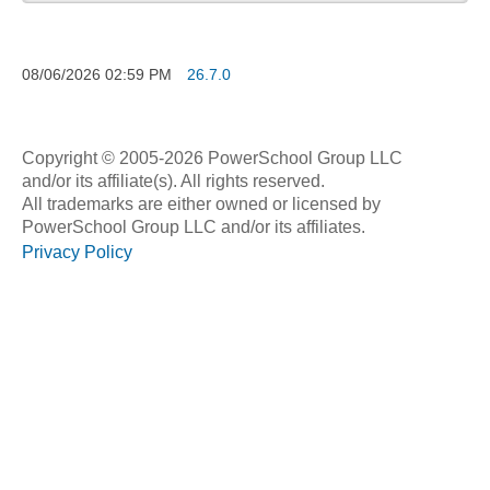
08/06/2026
02:59 PM
26.7.0
Copyright © 2005-2026 PowerSchool Group LLC
and/or its affiliate(s). All rights reserved.
All trademarks are either owned or licensed by
PowerSchool Group LLC and/or its affiliates.
Privacy Policy